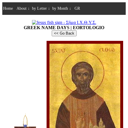
Home
About
↓
by Letter
↓
by Month
↓
GR
GREEK NAME DAYS | EORTOLOGIO
<< Go Back