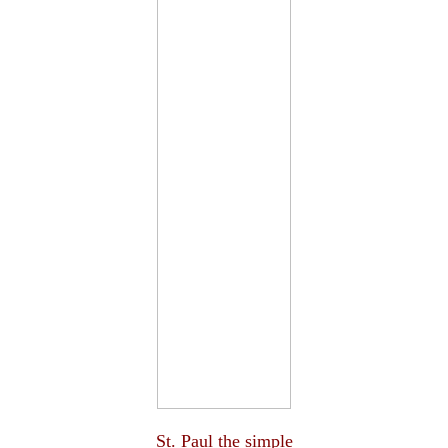
St. Paul the simple