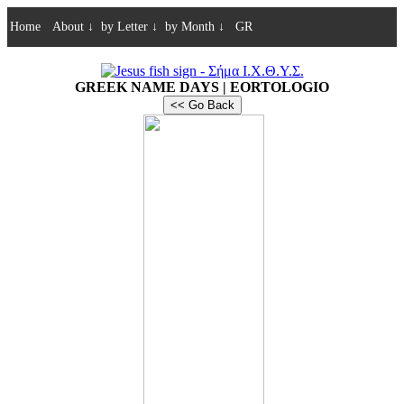
Home
About
↓
by Letter
↓
by Month
↓
GR
GREEK NAME DAYS | EORTOLOGIO
<< Go Back