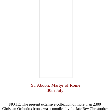
St. Abdon, Martyr of Rome
30th July
NOTE: The present extensive collection of more than 2300
Christian Orthodox icons, was compiled by the late Rev.Christopher