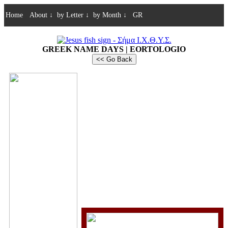
Home
About
↓
by Letter
↓
by Month
↓
GR
GREEK NAME DAYS | EORTOLOGIO
<< Go Back