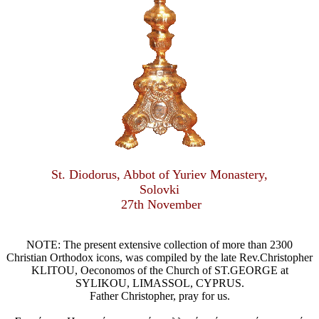
St. Diodorus, Abbot of Yuriev Monastery,
Solovki
27th November
NOTE: The present extensive collection of more than 2300
Christian Orthodox icons, was compiled by the late Rev.Christopher
KLITOU, Oeconomos of the Church of ST.GEORGE at
SYLIKOU, LIMASSOL, CYPRUS.
Father Christopher, pray for us.