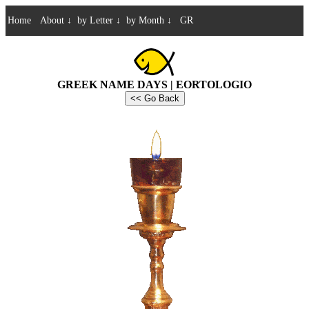
Home
About
↓
by Letter
↓
by Month
↓
GR
GREEK NAME DAYS | EORTOLOGIO
<< Go Back