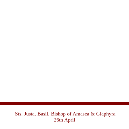
Sts. Justa, Basil, Bishop of Amasea & Glaphyra
26th April