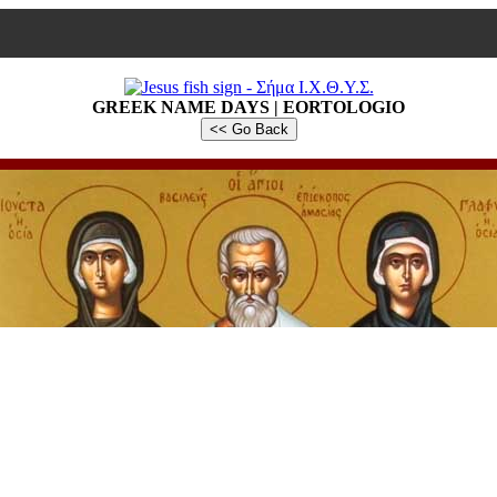
GREEK NAME DAYS | EORTOLOGIO
<< Go Back