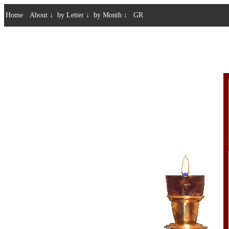
Home
About
↓
by Letter
↓
by Month
↓
GR