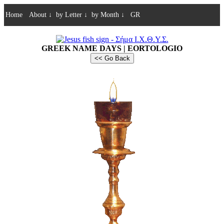
Home
About
↓
by Letter
↓
by Month
↓
GR
GREEK NAME DAYS | EORTOLOGIO
<< Go Back