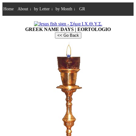
Home
About
↓
by Letter
↓
by Month
↓
GR
GREEK NAME DAYS | EORTOLOGIO
<< Go Back