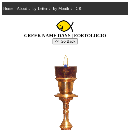
Home
About
↓
by Letter
↓
by Month
↓
GR
GREEK NAME DAYS | EORTOLOGIO
<< Go Back