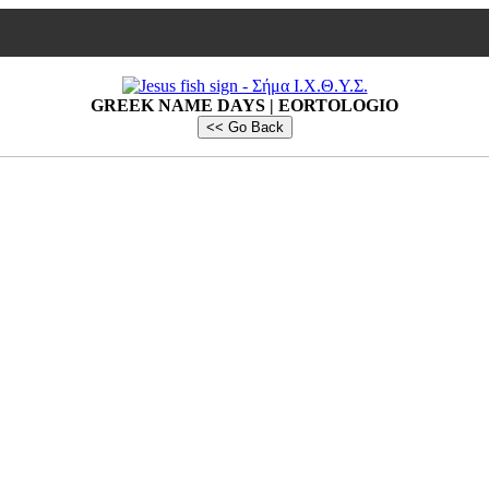
GREEK NAME DAYS | EORTOLOGIO
<< Go Back