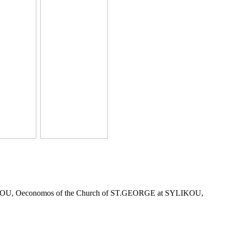
r KLITOU, Oeconomos of the Church of ST.GEORGE at SYLIKOU,