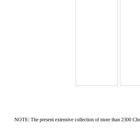
NOTE: The present extensive collection of more than 2300 