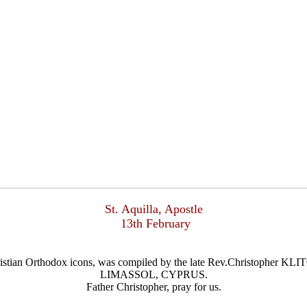
St. Aquilla, Apostle
13th February
Christian Orthodox icons, was compiled by the late Rev.Christophe
LIMASSOL, CYPRUS.
Father Christopher, pray for us.