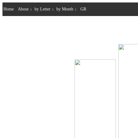
Home
About
↓
by Letter
↓
by Month
↓
GR