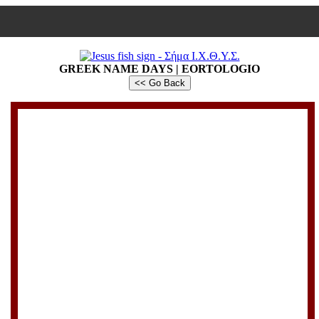
GREEK NAME DAYS | EORTOLOGIO
<< Go Back