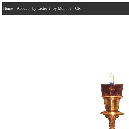
Home
About
↓
by Letter
↓
by Month
↓
GR