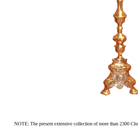
NOTE: The present extensive collection of more than 2300 