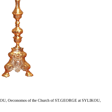
r KLITOU, Oeconomos of the Church of ST.GEORGE at SYLIKOU,