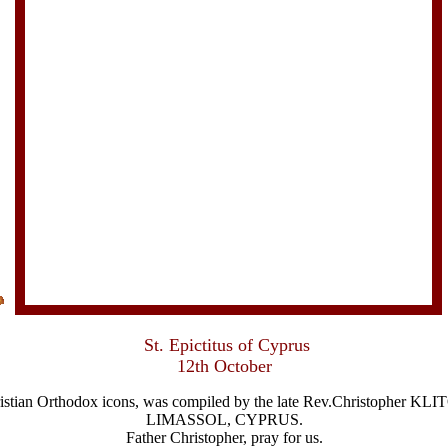
St. Epictitus of Cyprus
12th October
Christian Orthodox icons, was compiled by the late Rev.Christophe
LIMASSOL, CYPRUS.
Father Christopher, pray for us.