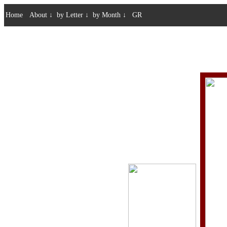
Home
About
↓
by Letter
↓
by Month
↓
GR