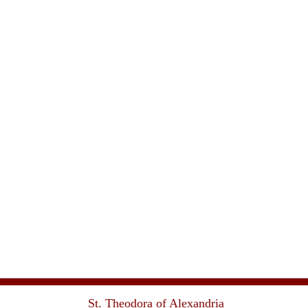
St. Theodora of Alexandria