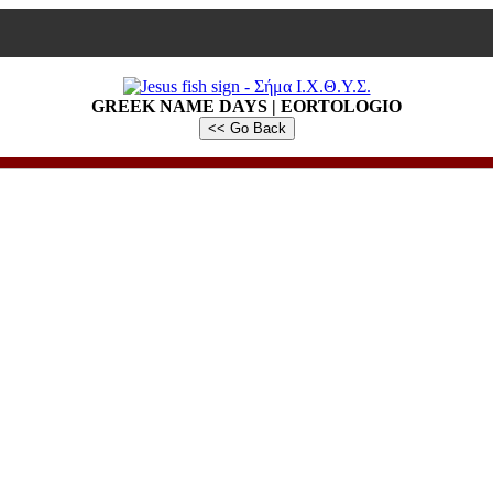
GREEK NAME DAYS | EORTOLOGIO
<< Go Back