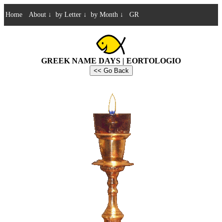
Home
About
↓
by Letter
↓
by Month
↓
GR
GREEK NAME DAYS | EORTOLOGIO
<< Go Back