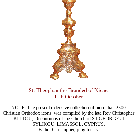
St. Theophan the Branded of Nicaea
11th October
NOTE: The present extensive collection of more than 2300
Christian Orthodox icons, was compiled by the late Rev.Christopher
KLITOU, Oeconomos of the Church of ST.GEORGE at
SYLIKOU, LIMASSOL, CYPRUS.
Father Christopher, pray for us.