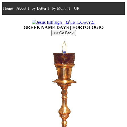
Home
About
↓
by Letter
↓
by Month
↓
GR
GREEK NAME DAYS | EORTOLOGIO
<< Go Back