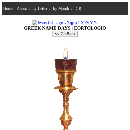
Home
About
↓
by Letter
↓
by Month
↓
GR
GREEK NAME DAYS | EORTOLOGIO
<< Go Back